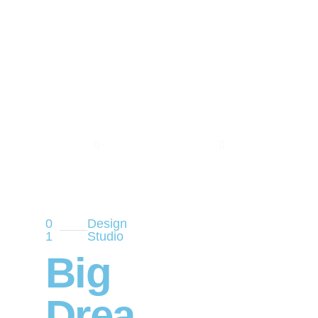
0
Design
1
Studio
Big
Drea