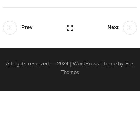
Prev
Next
All rights reserved — 2024 | WordPress Theme by Fox
Themes