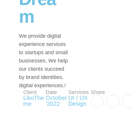
m
We provide digital
experience services
to startups and small
businesses. We help
our clients succeed
by brand identities,
digital experiences.!
Client
Date
Services
Share
LikoThe
October
UI / UX
me
'2022
Design