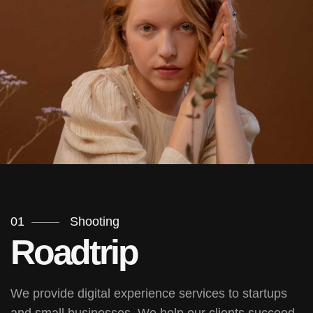
01
Shooting
Roadtrip
We provide digital experience services to startups
and small businesses. We help our clients succeed