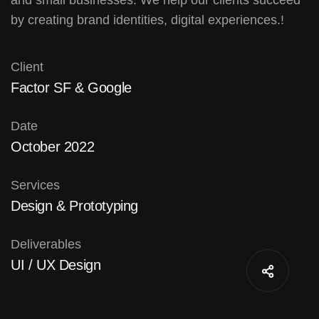
by creating brand identities, digital experiences.!
Client
Factor SF & Google
Date
October 2022
Services
Design & Prototyping
Deliverables
UI / UX Design