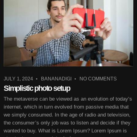
JULY 1, 2024
BANANADIGI
NO COMMENTS
Simplistic photo setup
The metaverse can be viewed as an evolution of today’s
internet, which in turn evolved from passive media that
we simply consumed. In the age of radio and television,
the consumer’s only job was to listen and decide if they
wanted to buy. What is Lorem Ipsum? Lorem Ipsum is