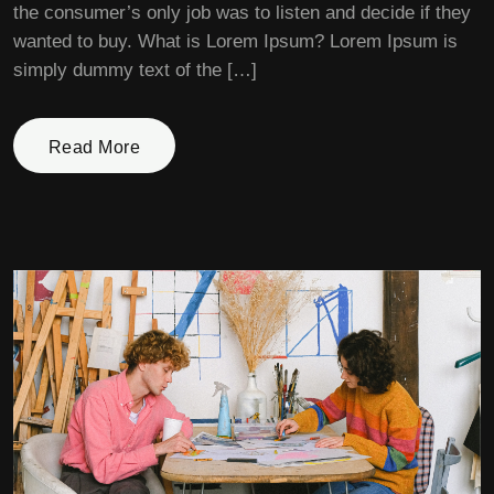
the consumer’s only job was to listen and decide if they
wanted to buy. What is Lorem Ipsum? Lorem Ipsum is
simply dummy text of the […]
Read More