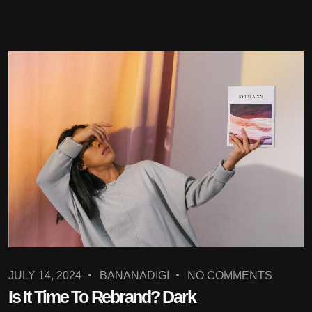
JULY 14, 2024
BANANADIGI
NO COMMENTS
Is It Time To Rebrand? Dark