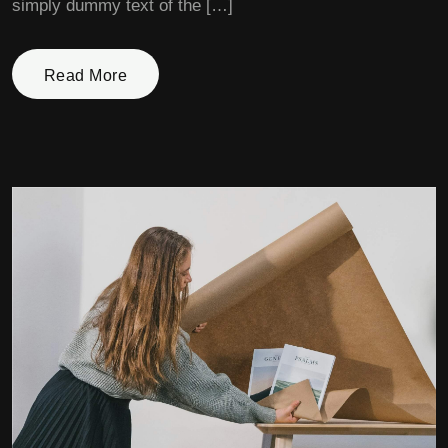
simply dummy text of the […]
Read More