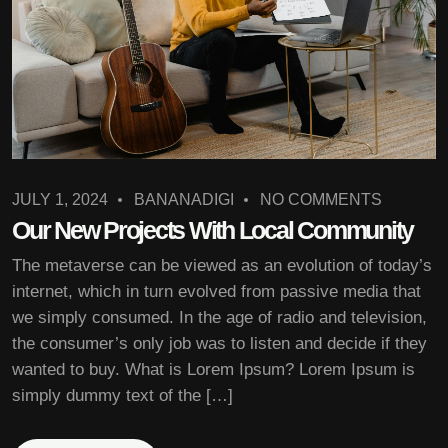
JULY 1, 2024
BANANADIGI
NO COMMENTS
Our New Projects With Local Community
The metaverse can be viewed as an evolution of today’s
internet, which in turn evolved from passive media that
we simply consumed. In the age of radio and television,
the consumer’s only job was to listen and decide if they
wanted to buy. What is Lorem Ipsum? Lorem Ipsum is
simply dummy text of the […]