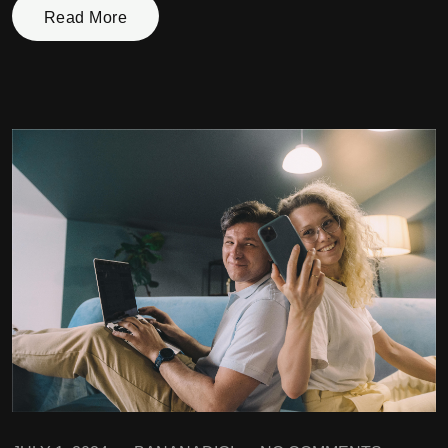
Read More