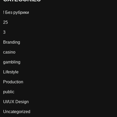
! Без рубрики
25
3
Branding
casino
gambling
Lifestyle
Production
public
UI/UX Design
Uncategorized