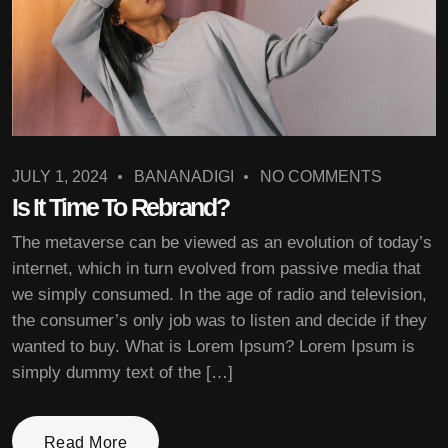
JULY 1, 2024
BANANADIGI
NO COMMENTS
Is It Time To Rebrand?
The metaverse can be viewed as an evolution of today’s
internet, which in turn evolved from passive media that
we simply consumed. In the age of radio and television,
the consumer’s only job was to listen and decide if they
wanted to buy. What is Lorem Ipsum? Lorem Ipsum is
simply dummy text of the […]
Read More