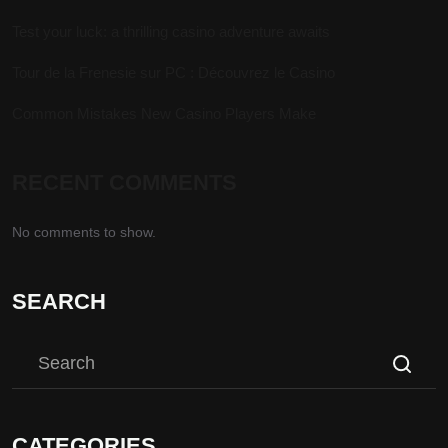
Test your luck: a thrilling casino adventure awaits
Tour de la Frenesie sur PC : Découvrez le Casino
Common Mistakes New Casino Players Make
RECENT COMMENTS
No comments to show.
SEARCH
CATEGORIES