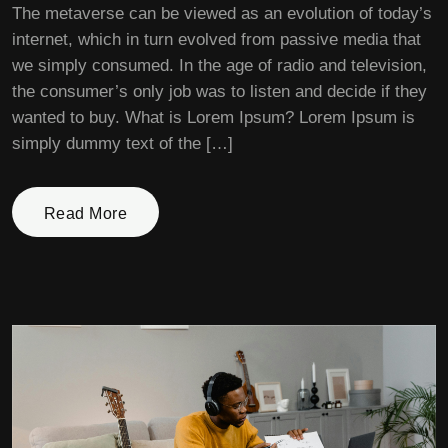
The metaverse can be viewed as an evolution of today’s
internet, which in turn evolved from passive media that
we simply consumed. In the age of radio and television,
the consumer’s only job was to listen and decide if they
wanted to buy. What is Lorem Ipsum? Lorem Ipsum is
simply dummy text of the […]
Read More