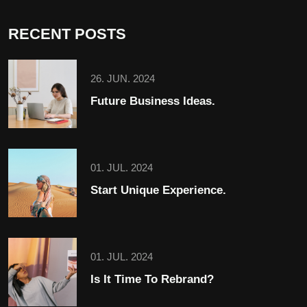
RECENT POSTS
26. JUN. 2024
Future Business Ideas.
01. JUL. 2024
Start Unique Experience.
01. JUL. 2024
Is It Time To Rebrand?