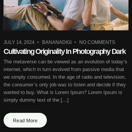
JULY 14, 2024
BANANADIGI
NO COMMENTS
Cultivating Originality In Photography Dark
The metaverse can be viewed as an evolution of today’s
internet, which in turn evolved from passive media that
we simply consumed. In the age of radio and television,
the consumer’s only job was to listen and decide if they
wanted to buy. What is Lorem Ipsum? Lorem Ipsum is
simply dummy text of the […]
Read More