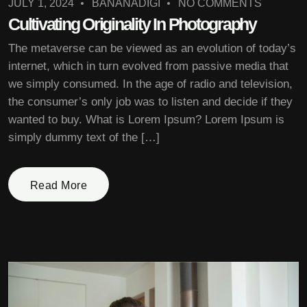
JULY 1, 2024
BANANADIGI
NO COMMENTS
Cultivating Originality In Photography
The metaverse can be viewed as an evolution of today’s
internet, which in turn evolved from passive media that
we simply consumed. In the age of radio and television,
the consumer’s only job was to listen and decide if they
wanted to buy. What is Lorem Ipsum? Lorem Ipsum is
simply dummy text of the […]
Read More