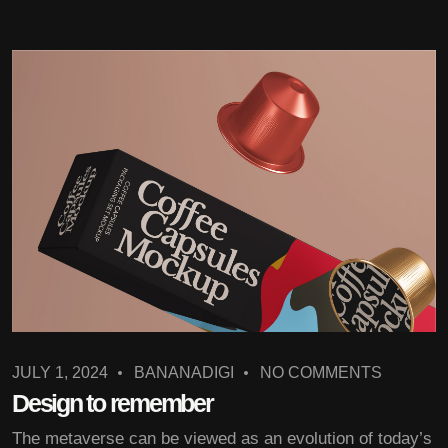
JULY 1, 2024
BANANADIGI
NO COMMENTS
Design to remember
The metaverse can be viewed as an evolution of today’s