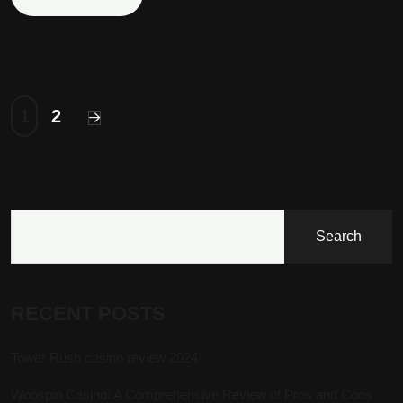
1
2
Search
RECENT POSTS
Tower Rush casino review 2024
Woospin Casino: A Comprehensive Review of Pros and Cons