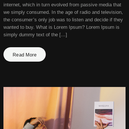
internet, which in turn evolved from passive media that
we simply consumed. In the age of radio and television,
the consumer’s only job was to listen and decide if they
wanted to buy. What is Lorem Ipsum? Lorem Ipsum is
simply dummy text of the […]
Read More