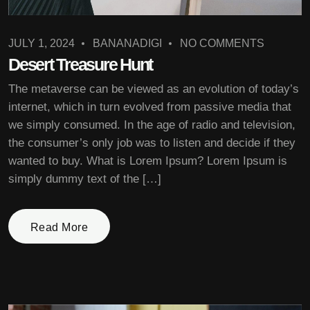
JULY 1, 2024
BANANADIGI
NO COMMENTS
Desert Treasure Hunt
The metaverse can be viewed as an evolution of today’s
internet, which in turn evolved from passive media that
we simply consumed. In the age of radio and television,
the consumer’s only job was to listen and decide if they
wanted to buy. What is Lorem Ipsum? Lorem Ipsum is
simply dummy text of the […]
Read More