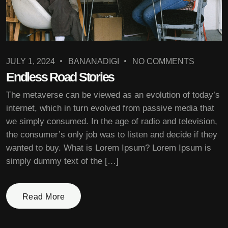
JULY 1, 2024
BANANADIGI
NO COMMENTS
Endless Road Stories
The metaverse can be viewed as an evolution of today’s
internet, which in turn evolved from passive media that
we simply consumed. In the age of radio and television,
the consumer’s only job was to listen and decide if they
wanted to buy. What is Lorem Ipsum? Lorem Ipsum is
simply dummy text of the […]
Read More