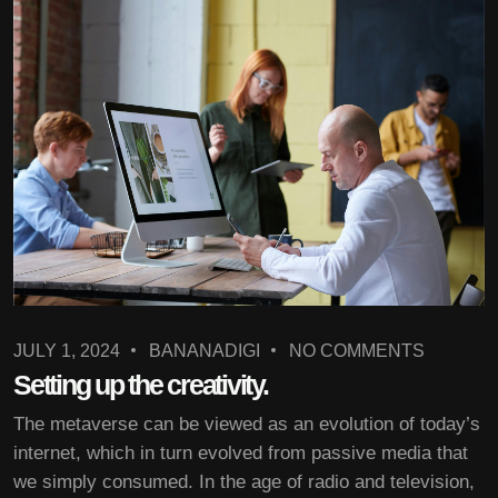
JULY 1, 2024
BANANADIGI
NO COMMENTS
Setting up the creativity.
The metaverse can be viewed as an evolution of today’s
internet, which in turn evolved from passive media that
we simply consumed. In the age of radio and television,