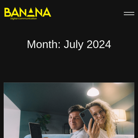
Month:
July 2024