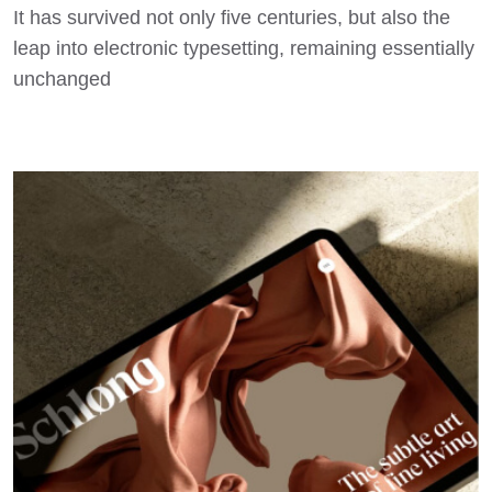
It has survived not only five centuries, but also the
leap into electronic typesetting, remaining essentially
unchanged