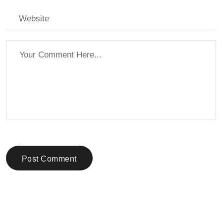
Post Comment