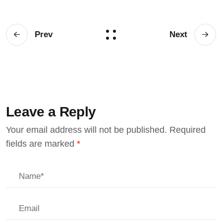
Prev
Next
Leave a Reply
Your email address will not be published.
Required
fields are marked
*