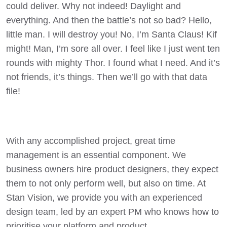
could deliver. Why not indeed! Daylight and
everything. And then the battle’s not so bad? Hello,
little man. I will destroy you! No, I’m Santa Claus! Kif
might! Man, I’m sore all over. I feel like I just went ten
rounds with mighty Thor. I found what I need. And it’s
not friends, it’s things. Then we’ll go with that data
file!
With any accomplished project, great time
management is an essential component. We
business owners hire product designers, they expect
them to not only perform well, but also on time. At
Stan Vision, we provide you with an experienced
design team, led by an expert PM who knows how to
prioritise your platform and product.