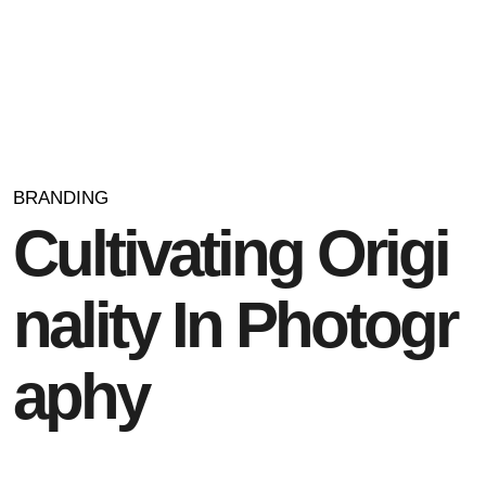
BRANDING
C
u
l
t
i
v
a
t
i
n
g
O
r
i
g
i
n
a
l
i
t
y
I
n
P
h
o
t
o
g
r
a
p
h
y