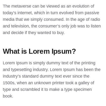
The metaverse can be viewed as an evolution of
today’s internet, which in turn evolved from passive
media that we simply consumed. In the age of radio
and television, the consumer’s only job was to listen
and decide if they wanted to buy.
What is Lorem Ipsum?
Lorem Ipsum
is simply dummy text of the printing
and typesetting industry. Lorem Ipsum has been the
industry’s standard dummy text ever since the
1500s, when an unknown printer took a galley of
type and scrambled it to make a type specimen
book.