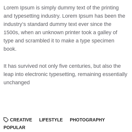
Lorem Ipsum
is simply dummy text of the printing
and typesetting industry. Lorem Ipsum has been the
industry’s standard dummy text ever since the
1500s, when an unknown printer took a galley of
type and scrambled it to make a type specimen
book.
It has survived not only five centuries, but also the
leap into electronic typesetting, remaining essentially
unchanged
CREATIVE
LIFESTYLE
PHOTOGRAPHY
POPULAR