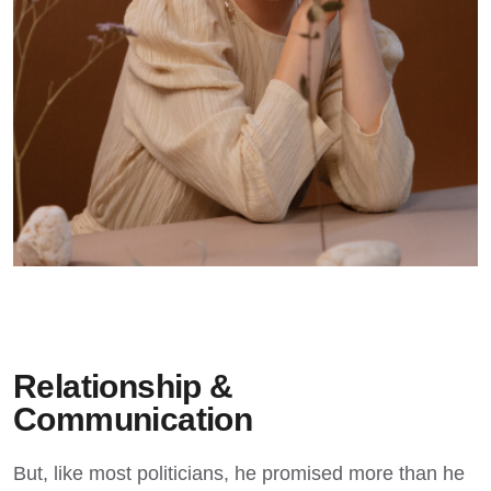
Relationship &
Communication
But, like most politicians, he promised more than he