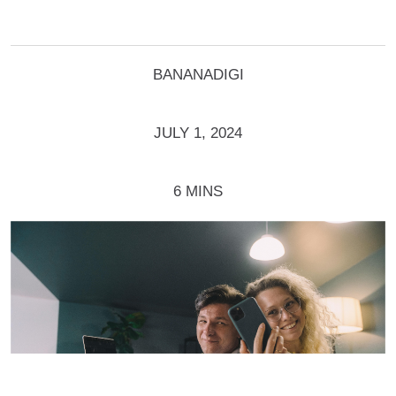
BANANADIGI
JULY 1, 2024
6 MINS