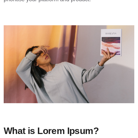
What is Lorem Ipsum?