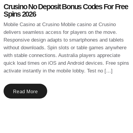
Crusino No Deposit Bonus Codes For Free
Spins 2026
Mobile Casino at Crusino Mobile casino at Crusino
delivers seamless access for players on the move.
Responsive design adapts to smartphones and tablets
without downloads. Spin slots or table games anywhere
with stable connections. Australia players appreciate
quick load times on iOS and Android devices. Free spins
activate instantly in the mobile lobby. Test no […]
Read More