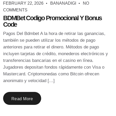
FEBRUARY 22, 2026
BANANADIGI
NO
COMMENTS
BDMBet Codigo Promocional Y Bonus
Code
Pagos Del Bdmbet A la hora de retirar las ganancias,
también se pueden utilizar los métodos de pago
anteriores para retirar el dinero. Métodos de pago
incluyen tarjetas de crédito, monederos electrónicos y
transferencias bancarias en el casino en línea.
Jugadores depositan fondos rápidamente con Visa o
Mastercard. Criptomonedas como Bitcoin ofrecen
anonimato y velocidad […]
Read More