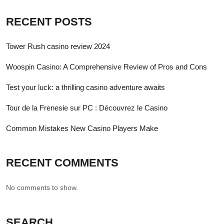
RECENT POSTS
Tower Rush casino review 2024
Woospin Casino: A Comprehensive Review of Pros and Cons
Test your luck: a thrilling casino adventure awaits
Tour de la Frenesie sur PC : Découvrez le Casino
Common Mistakes New Casino Players Make
RECENT COMMENTS
No comments to show.
SEARCH