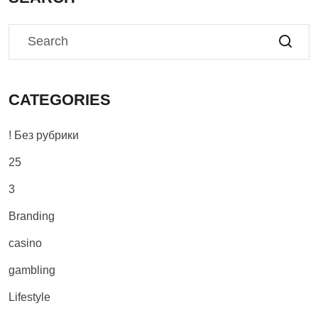
CATEGORIES
! Без рубрики
25
3
Branding
casino
gambling
Lifestyle