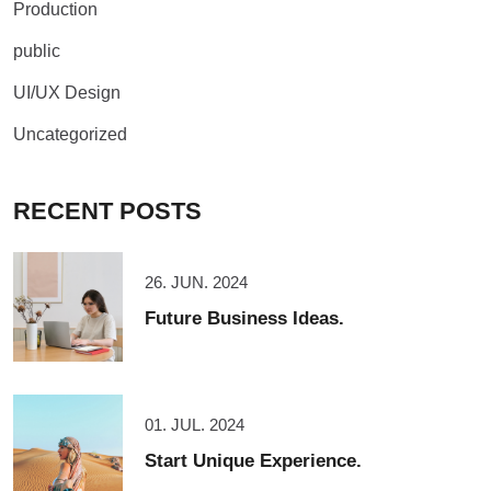
Production
public
UI/UX Design
Uncategorized
RECENT POSTS
26. JUN. 2024
Future Business Ideas.
01. JUL. 2024
Start Unique Experience.