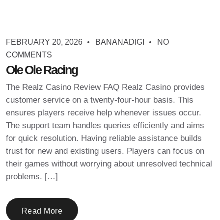
FEBRUARY 20, 2026
BANANADIGI
NO
COMMENTS
Ole Ole Racing
The Realz Casino Review FAQ Realz Casino provides
customer service on a twenty-four-hour basis. This
ensures players receive help whenever issues occur.
The support team handles queries efficiently and aims
for quick resolution. Having reliable assistance builds
trust for new and existing users. Players can focus on
their games without worrying about unresolved technical
problems. […]
Read More