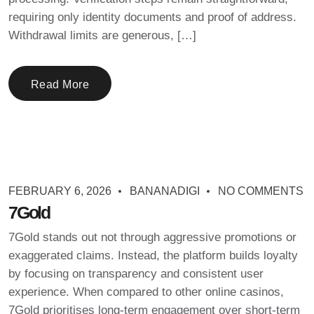
requiring only identity documents and proof of address.
Withdrawal limits are generous, […]
Read More
FEBRUARY 6, 2026
BANANADIGI
NO COMMENTS
7Gold
7Gold stands out not through aggressive promotions or
exaggerated claims. Instead, the platform builds loyalty
by focusing on transparency and consistent user
experience. When compared to other online casinos,
7Gold prioritises long-term engagement over short-term