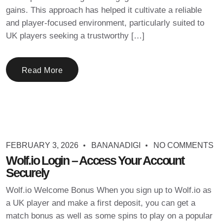
gains. This approach has helped it cultivate a reliable
and player-focused environment, particularly suited to
UK players seeking a trustworthy […]
Read More
FEBRUARY 3, 2026
BANANADIGI
NO COMMENTS
Wolf.io Login – Access Your Account
Securely
Wolf.io Welcome Bonus When you sign up to Wolf.io as
a UK player and make a first deposit, you can get a
match bonus as well as some spins to play on a popular