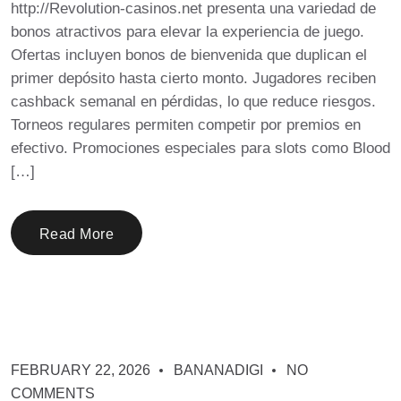
http://Revolution-casinos.net presenta una variedad de
bonos atractivos para elevar la experiencia de juego.
Ofertas incluyen bonos de bienvenida que duplican el
primer depósito hasta cierto monto. Jugadores reciben
cashback semanal en pérdidas, lo que reduce riesgos.
Torneos regulares permiten competir por premios en
efectivo. Promociones especiales para slots como Blood
[…]
Read More
FEBRUARY 22, 2026
BANANADIGI
NO
COMMENTS