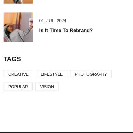
01. JUL. 2024
Is It Time To Rebrand?
TAGS
CREATIVE
LIFESTYLE
PHOTOGRAPHY
POPULAR
VISION