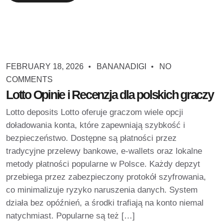
FEBRUARY 18, 2026
BANANADIGI
NO
COMMENTS
Lotto Opinie i Recenzja dla polskich graczy
Lotto deposits Lotto oferuje graczom wiele opcji
doładowania konta, które zapewniają szybkość i
bezpieczeństwo. Dostępne są płatności przez
tradycyjne przelewy bankowe, e-wallets oraz lokalne
metody płatności popularne w Polsce. Każdy depzyt
przebiega przez zabezpieczony protokół szyfrowania,
co minimalizuje ryzyko naruszenia danych. System
działa bez opóźnień, a środki trafiają na konto niemal
natychmiast. Popularne są też […]