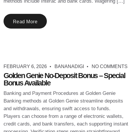
methods include Interac and bank cards. Wagering […]
Read More
FEBRUARY 6, 2026
BANANADIGI
NO COMMENTS
Golden Genie No-Deposit Bonus – Special
Bonus Available
Banking and Payment Procedures at Golden Genie
Banking methods at Golden Genie streamline deposits
and withdrawals, ensuring swift access to funds.
Players can choose from a range of electronic wallets,
credit cards, and bank transfers, each supporting instant
processing. Verification steps remain straightforward,