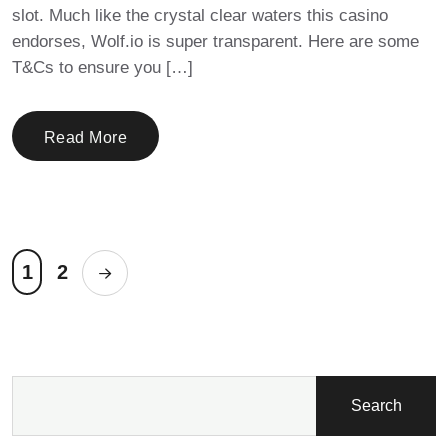
slot. Much like the crystal clear waters this casino
endorses, Wolf.io is super transparent. Here are some
T&Cs to ensure you […]
Read More
1
2
Search