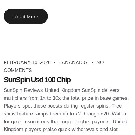
Read More
FEBRUARY 10, 2026
BANANADIGI
NO
COMMENTS
SunSpin Usd 100 Chip
SunSpin Reviews United Kingdom SunSpin delivers
multipliers from 1x to 10x the total prize in base games.
Players spot these boosts during regular spins. Free
spins feature ramps them up to x2 through x20. Watch
for golden sun icons that trigger higher payouts. United
Kingdom players praise quick withdrawals and slot