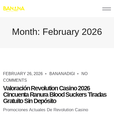
Month:
February 2026
FEBRUARY 26, 2026
BANANADIGI
NO
COMMENTS
Valoración Revolution Casino 2026
Cincuenta Ranura Blood Suckers Tiradas
Gratuito Sin Depósito
Promociones Actuales De Revolution Casino