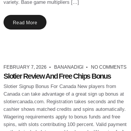
variety. Base game multipliers […]
Read More
FEBRUARY 7, 2026
BANANADIGI
NO COMMENTS
Slotier Review And Free Chips Bonus
Slotier Signup Bonus For Canada New players from
Canada can take advantage of a great sign up bonus at
slotiercanada.com. Registration takes seconds and the
cashier shows matched credits and spins automatically.
Wagering requirements apply to bonus funds and free
spins, with slots contributing 100 percent. Valid payment