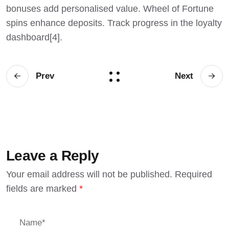
bonuses add personalised value. Wheel of Fortune
spins enhance deposits. Track progress in the loyalty
dashboard[4].
Prev
Next
Leave a Reply
Your email address will not be published.
Required
fields are marked
*