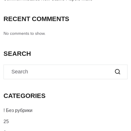
RECENT COMMENTS
No comments to show.
SEARCH
CATEGORIES
! Без рубрики
25