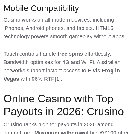
Mobile Compatibility
Casino works on all modern devices, including
iPhones, Android phones, and tablets. HTML5
technology powers smooth gameplay without apps.
Touch controls handle
free spins
effortlessly.
Bandwidth optimises for 4G and Wi-Fi. Australian
networks support instant access to
Elvis Frog in
Vegas
with 96% RTP[1].
Online Casino with Top
Payouts in 2026: Crusino
Crusino ranks high for payouts in 2026 among
competitors.
Maximum withdrawal
hits €/$100 after