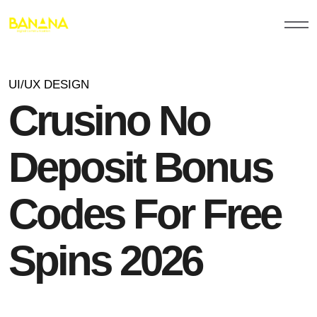
UI/UX DESIGN
C
r
u
s
i
n
o
N
o
D
e
p
o
s
i
t
B
o
n
u
s
C
o
d
e
s
F
o
r
F
r
e
e
S
p
i
n
s
2
0
2
6