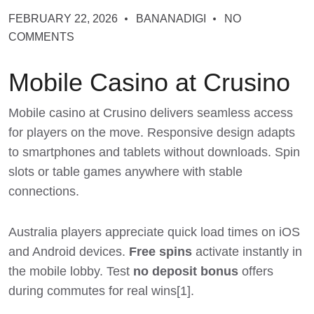
FEBRUARY 22, 2026
BANANADIGI
NO
COMMENTS
Mobile Casino at Crusino
Mobile casino at Crusino delivers seamless access
for players on the move. Responsive design adapts
to smartphones and tablets without downloads. Spin
slots or table games anywhere with stable
connections.
Australia players appreciate quick load times on iOS
and Android devices.
Free spins
activate instantly in
the mobile lobby. Test
no deposit bonus
offers
during commutes for real wins[1].