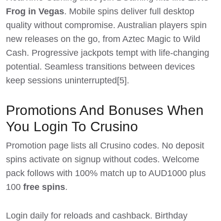
Frog in Vegas
. Mobile spins deliver full desktop
quality without compromise. Australian players spin
new releases on the go, from Aztec Magic to Wild
Cash. Progressive jackpots tempt with life-changing
potential. Seamless transitions between devices
keep sessions uninterrupted[5].
Promotions And Bonuses When
You Login To Crusino
Promotion page lists all Crusino codes. No deposit
spins activate on signup without codes. Welcome
pack follows with 100% match up to AUD1000 plus
100
free spins
.
Login daily for reloads and cashback. Birthday