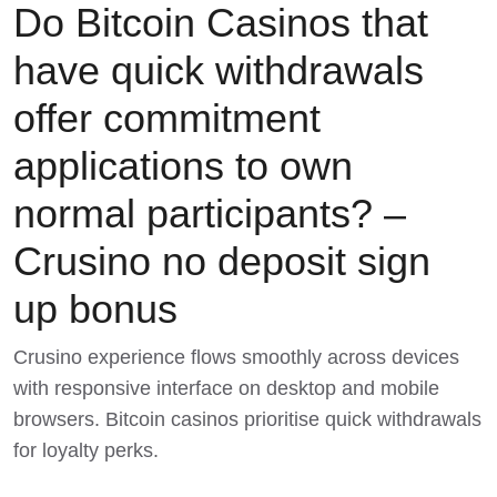
Do Bitcoin Casinos that
have quick withdrawals
offer commitment
applications to own
normal participants? –
Crusino no deposit sign
up bonus
Crusino experience flows smoothly across devices
with responsive interface on desktop and mobile
browsers. Bitcoin casinos prioritise quick withdrawals
for loyalty perks.