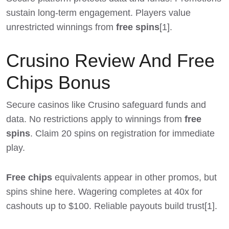
sustain long-term engagement. Players value
unrestricted winnings from
free spins
[1].
Crusino Review And Free
Chips Bonus
Secure casinos like Crusino safeguard funds and
data. No restrictions apply to winnings from
free
spins
. Claim 20 spins on registration for immediate
play.
Free chips
equivalents appear in other promos, but
spins shine here. Wagering completes at 40x for
cashouts up to $100. Reliable payouts build trust[1].