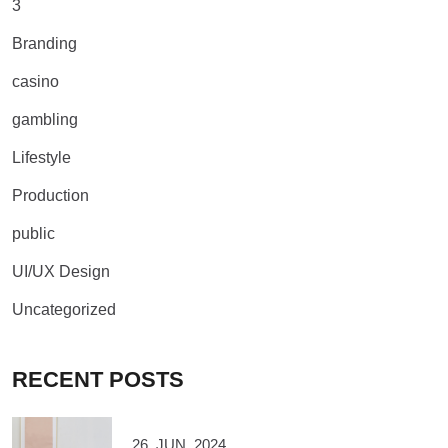
3
Branding
casino
gambling
Lifestyle
Production
public
UI/UX Design
Uncategorized
RECENT POSTS
26. JUN. 2024