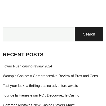
Search
RECENT POSTS
Tower Rush casino review 2024
Woospin Casino: A Comprehensive Review of Pros and Cons
Test your luck: a thrilling casino adventure awaits
Tour de la Frenesie sur PC : Découvrez le Casino
Common Mistakes New Casino Players Make