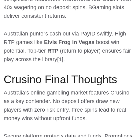
40x wagering on no deposit spins. BGaming slots
deliver consistent returns.
Australian punters cash out via PayID swiftly. High
RTP games like
Elvis Frog in Vegas
boost win
potential. Top-tier
RTP
(return to player) ensures fair
play across the library[1].
Crusino Final Thoughts
Australia’s online gambling market features Crusino
as a key contender. No deposit offers draw new
players with zero risk entry. Free spins lead to real
money wins without upfront funds.
Secure platform protects data and funds. Promotions