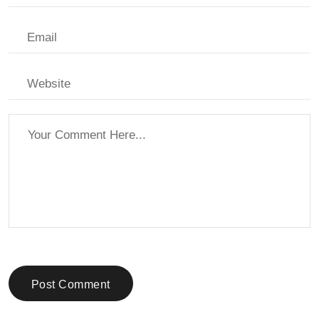
Post Comment