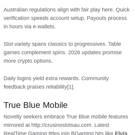
Australian regulations align with fair play here. Quick
verification speeds account setup. Payouts process
in hours via e-wallets.
Slot variety spans classics to progressives. Table
games complement spins. 2026 updates promise
more crypto options.
Daily logins yield extra rewards. Community
feedback praises reliability[1].
True Blue Mobile
Novelty seekers embrace True Blue mobile features
mirrored at
http://crusinoslotsau.com
. Latest
RealTime Gaming titles join BGaming hits like
Elvis