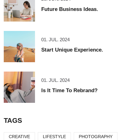
Future Business Ideas.
01. JUL. 2024
Start Unique Experience.
01. JUL. 2024
Is It Time To Rebrand?
TAGS
CREATIVE
LIFESTYLE
PHOTOGRAPHY