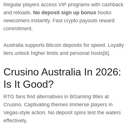
Regular players access VIP programs with cashback
and reloads.
No deposit sign up bonus
hooks
newcomers instantly. Fast crypto payouts reward
commitment.
Australia supports Bitcoin deposits for speed. Loyalty
tiers unlock higher limits and personal hosts[6].
Crusino Australia In 2026:
Is It Good?
RTG fans find alternatives in BGaming titles at
Crusino. Captivating themes immerse players in
Vegas-style action. No deposit spins test the waters
effectively.