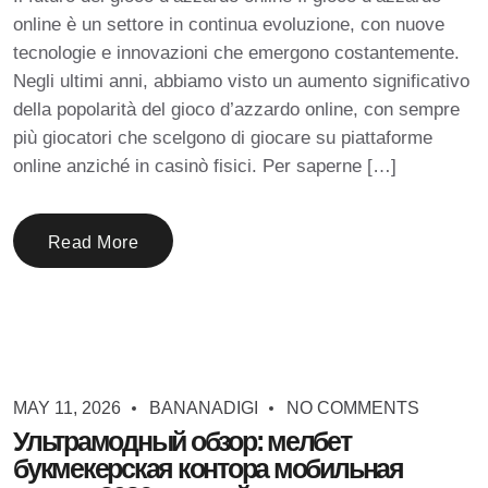
online è un settore in continua evoluzione, con nuove
tecnologie e innovazioni che emergono costantemente.
Negli ultimi anni, abbiamo visto un aumento significativo
della popolarità del gioco d’azzardo online, con sempre
più giocatori che scelgono di giocare su piattaforme
online anziché in casinò fisici. Per saperne […]
Read More
MAY 11, 2026
BANANADIGI
NO COMMENTS
Ультрамодный обзор: мелбет
букмекерская контора мобильная