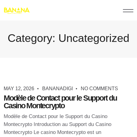
Category:
Uncategorized
MAY 12, 2026
BANANADIGI
NO COMMENTS
Modèle de Contact pour le Support du
Casino Montecrypto
Modèle de Contact pour le Support du Casino
Montecrypto Introduction au Support du Casino
Montecrypto Le casino Montecrypto est un