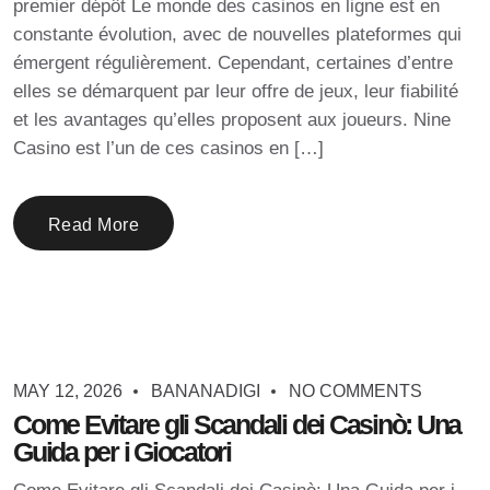
premier dépôt Le monde des casinos en ligne est en
constante évolution, avec de nouvelles plateformes qui
émergent régulièrement. Cependant, certaines d’entre
elles se démarquent par leur offre de jeux, leur fiabilité
et les avantages qu’elles proposent aux joueurs. Nine
Casino est l’un de ces casinos en […]
Read More
MAY 12, 2026
BANANADIGI
NO COMMENTS
Come Evitare gli Scandali dei Casinò: Una
Guida per i Giocatori