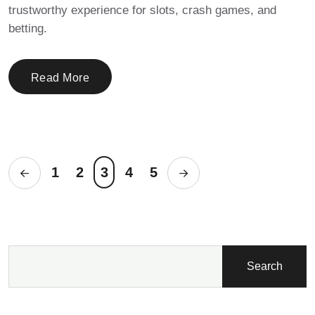
trustworthy experience for slots, crash games, and
betting.
Read More
1
2
3
4
5
Search