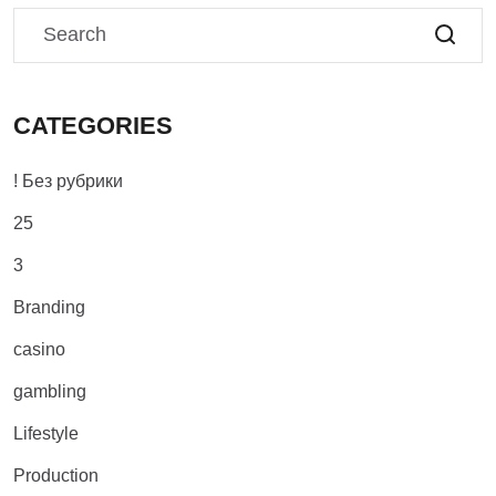
CATEGORIES
! Без рубрики
25
3
Branding
casino
gambling
Lifestyle
Production