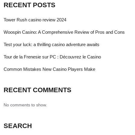
RECENT POSTS
Tower Rush casino review 2024
Woospin Casino: A Comprehensive Review of Pros and Cons
Test your luck: a thrilling casino adventure awaits
Tour de la Frenesie sur PC : Découvrez le Casino
Common Mistakes New Casino Players Make
RECENT COMMENTS
No comments to show.
SEARCH