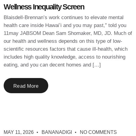
Wellness Inequality Screen
Blaisdell-Brennan’s work continues to elevate mental
health care inside Hawaiʻi and you may past,” told you
11may JABSOM Dean Sam Shomaker, MD, JD. Much of
our health and wellness depends on this type of low-
scientific resources factors that cause ill-health, which
includes high quality knowledge, access to nourishing
eating, and you can decent homes and […]
Read More
MAY 11, 2026
BANANADIGI
NO COMMENTS