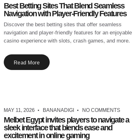
Best Betting Sites That Blend Seamless
Navigation with Player-Friendly Features
Discover the best betting sites that offer seamless
navigation and player-friendly features for an enjoyable
casino experience with slots, crash games, and more.
Read More
MAY 11, 2026
BANANADIGI
NO COMMENTS
Melbet Egypt invites players to navigate a
sleek interface that blends ease and
excitement in online gaming