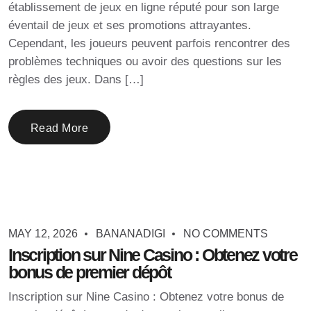
établissement de jeux en ligne réputé pour son large
éventail de jeux et ses promotions attrayantes.
Cependant, les joueurs peuvent parfois rencontrer des
problèmes techniques ou avoir des questions sur les
règles des jeux. Dans […]
Read More
MAY 12, 2026
BANANADIGI
NO COMMENTS
Inscription sur Nine Casino : Obtenez votre
bonus de premier dépôt
Inscription sur Nine Casino : Obtenez votre bonus de