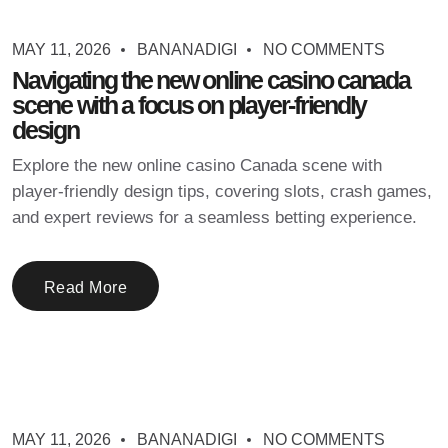
MAY 11, 2026
BANANADIGI
NO COMMENTS
Navigating the new online casino canada
scene with a focus on player-friendly
design
Explore the new online casino Canada scene with
player-friendly design tips, covering slots, crash games,
and expert reviews for a seamless betting experience.
Read More
MAY 11, 2026
BANANADIGI
NO COMMENTS