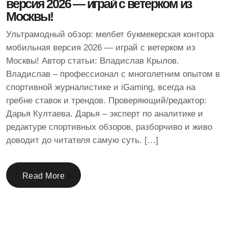
версия 2026 — играй с ветерком из
Москвы!
Ультрамодный обзор: мелбет букмекерская контора
мобильная версия 2026 — играй с ветерком из
Москвы! Автор статьи: Владислав Крылов.
Владислав – профессионал с многолетним опытом в
спортивной журналистике и iGaming, всегда на
гребне ставок и трендов. Проверяющий/редактор:
Дарья Култаева. Дарья – эксперт по аналитике и
редактуре спортивных обзоров, разборчиво и живо
доводит до читателя самую суть. […]
Read More