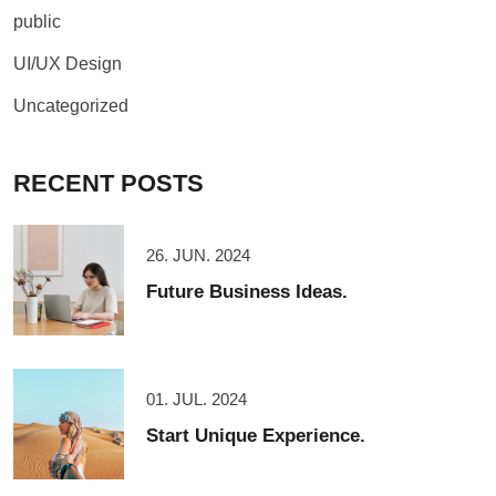
public
UI/UX Design
Uncategorized
RECENT POSTS
26. JUN. 2024
Future Business Ideas.
01. JUL. 2024
Start Unique Experience.