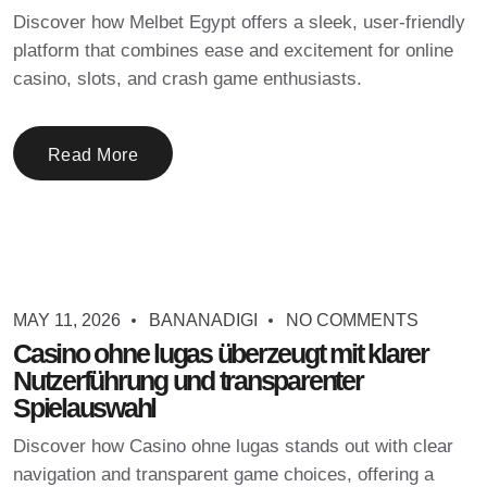
Discover how Melbet Egypt offers a sleek, user-friendly
platform that combines ease and excitement for online
casino, slots, and crash game enthusiasts.
Read More
MAY 11, 2026
BANANADIGI
NO COMMENTS
Casino ohne lugas überzeugt mit klarer
Nutzerführung und transparenter
Spielauswahl
Discover how Casino ohne lugas stands out with clear
navigation and transparent game choices, offering a