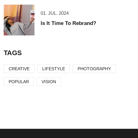
01. JUL. 2024
Is It Time To Rebrand?
TAGS
CREATIVE
LIFESTYLE
PHOTOGRAPHY
POPULAR
VISION