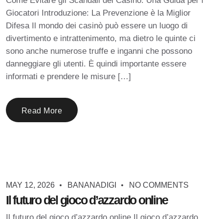
Come Evitare gli Scandali dei Casinò: Una Guida per i
Giocatori Introduzione: La Prevenzione è la Miglior
Difesa Il mondo dei casinò può essere un luogo di
divertimento e intrattenimento, ma dietro le quinte ci
sono anche numerose truffe e inganni che possono
danneggiare gli utenti. È quindi importante essere
informati e prendere le misure […]
Read More
MAY 12, 2026
BANANADIGI
NO COMMENTS
Il futuro del gioco d’azzardo online
Il futuro del gioco d’azzardo online Il gioco d’azzardo