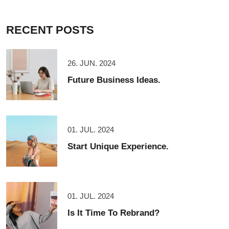
RECENT POSTS
26. JUN. 2024
Future Business Ideas.
01. JUL. 2024
Start Unique Experience.
01. JUL. 2024
Is It Time To Rebrand?