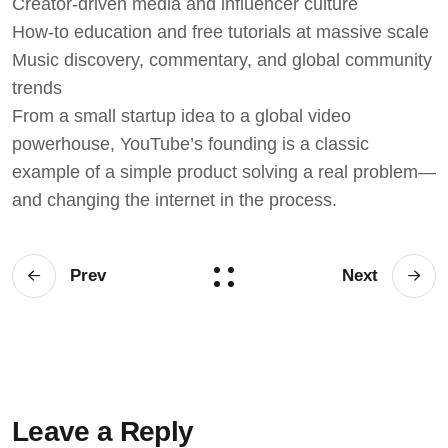
Creator-driven media and influencer culture
How-to education and free tutorials at massive scale
Music discovery, commentary, and global community
trends
From a small startup idea to a global video
powerhouse, YouTube’s founding is a classic
example of a simple product solving a real problem—
and changing the internet in the process.
Prev
Next
Leave a Reply