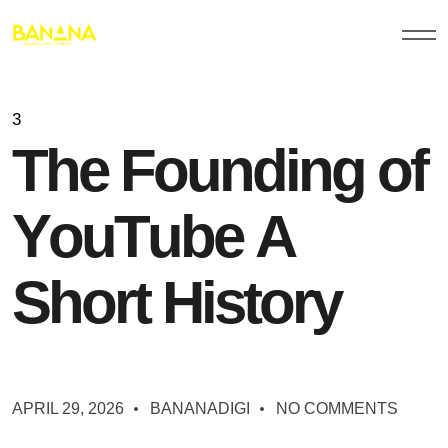
3
T
h
e
F
o
u
n
d
i
n
g
o
f
Y
o
u
T
u
b
e
A
S
h
o
r
t
H
i
s
t
o
r
y
APRIL 29, 2026
BANANADIGI
NO COMMENTS