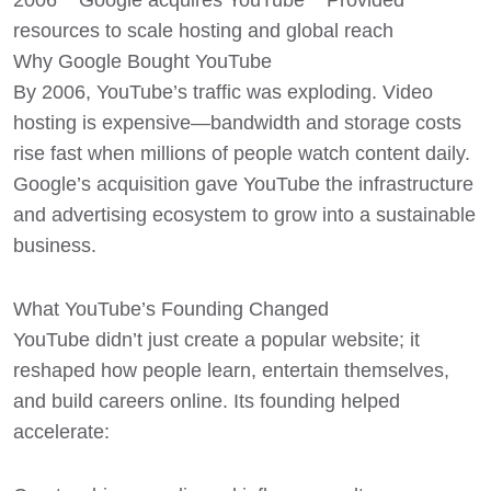
2006 Google acquires YouTube Provided
resources to scale hosting and global reach
Why Google Bought YouTube
By 2006, YouTube’s traffic was exploding. Video
hosting is expensive—bandwidth and storage costs
rise fast when millions of people watch content daily.
Google’s acquisition gave YouTube the infrastructure
and advertising ecosystem to grow into a sustainable
business.
What YouTube’s Founding Changed
YouTube didn’t just create a popular website; it
reshaped how people learn, entertain themselves,
and build careers online. Its founding helped
accelerate: