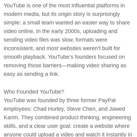
YouTube
is one of the most influential platforms in
modern media, but its origin story is surprisingly
simple: a small team wanted an easier way to share
video online. In the early 2000s, uploading and
sending video files was slow, formats were
inconsistent, and most websites weren’t built for
smooth playback. YouTube’s founders focused on
removing those barriers—making video sharing as
easy as sending a link.
Who Founded YouTube?
YouTube was founded by three former PayPal
employees: Chad Hurley, Steve Chen, and Jawed
Karim. They combined product thinking, engineering
skills, and a clear user goal: create a website where
anyone could upload a video and watch it instantly in