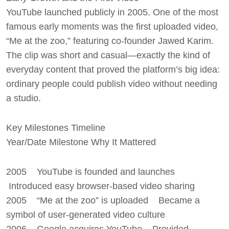
YouTube launched publicly in 2005. One of the most
famous early moments was the first uploaded video,
“Me at the zoo,” featuring co-founder Jawed Karim.
The clip was short and casual—exactly the kind of
everyday content that proved the platform’s big idea:
ordinary people could publish video without needing
a studio.
Key Milestones Timeline
Year/Date Milestone Why It Mattered
2005 YouTube is founded and launches
Introduced easy browser-based video sharing
2005 “Me at the zoo” is uploaded Became a
symbol of user-generated video culture