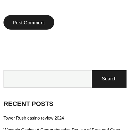
Post Comment
Search
RECENT POSTS
Tower Rush casino review 2024
Woospin Casino: A Comprehensive Review of Pros and Cons