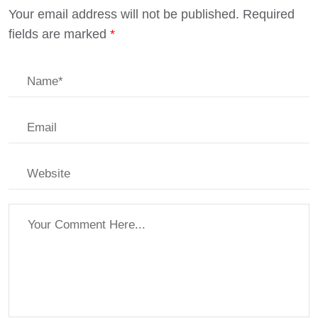
Your email address will not be published.
Required
fields are marked
*