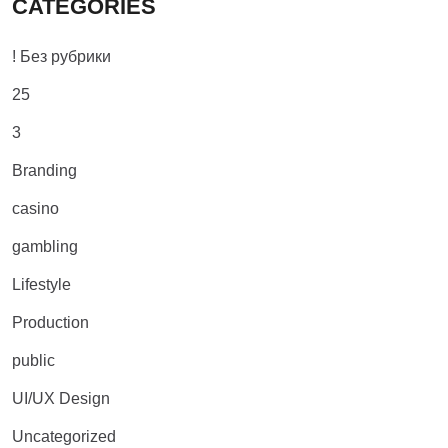
CATEGORIES
! Без рубрики
25
3
Branding
casino
gambling
Lifestyle
Production
public
UI/UX Design
Uncategorized