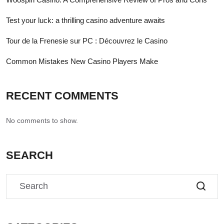
Test your luck: a thrilling casino adventure awaits
Tour de la Frenesie sur PC : Découvrez le Casino
Common Mistakes New Casino Players Make
RECENT COMMENTS
No comments to show.
SEARCH