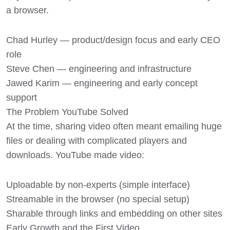
a browser.
Chad Hurley — product/design focus and early CEO
role
Steve Chen — engineering and infrastructure
Jawed Karim — engineering and early concept
support
The Problem YouTube Solved
At the time, sharing video often meant emailing huge
files or dealing with complicated players and
downloads. YouTube made video:
Uploadable by non-experts (simple interface)
Streamable in the browser (no special setup)
Sharable through links and embedding on other sites
Early Growth and the First Video