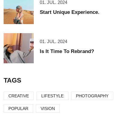
01. JUL. 2024
Start Unique Experience.
01. JUL. 2024
Is It Time To Rebrand?
TAGS
CREATIVE
LIFESTYLE
PHOTOGRAPHY
POPULAR
VISION