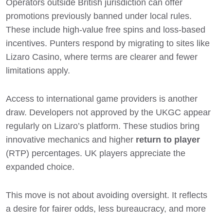
Operators outside British jurisdiction can offer
promotions previously banned under local rules.
These include high-value free spins and loss-based
incentives. Punters respond by migrating to sites like
Lizaro Casino, where terms are clearer and fewer
limitations apply.
Access to international game providers is another
draw. Developers not approved by the UKGC appear
regularly on Lizaro’s platform. These studios bring
innovative mechanics and higher
return to player
(RTP) percentages. UK players appreciate the
expanded choice.
This move is not about avoiding oversight. It reflects
a desire for fairer odds, less bureaucracy, and more