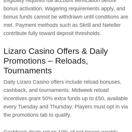
Eligibility requires full account verification before
bonus activation. Wagering requirements apply, and
bonus funds cannot be withdrawn until conditions are
met. Payment methods such as Skrill and Neteller
contribute fully toward deposit thresholds.
Lizaro Casino Offers & Daily
Promotions – Reloads,
Tournaments
Daily Lizaro Casino offers include reload bonuses,
cashback, and tournaments. Midweek reload
incentives grant 50% extra funds up to £50, available
every Tuesday and Thursday. Players must opt in via
the promotions tab to qualify.