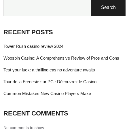
Search
RECENT POSTS
Tower Rush casino review 2024
Woospin Casino: A Comprehensive Review of Pros and Cons
Test your luck: a thrilling casino adventure awaits
Tour de la Frenesie sur PC : Découvrez le Casino
Common Mistakes New Casino Players Make
RECENT COMMENTS
No comments to show.