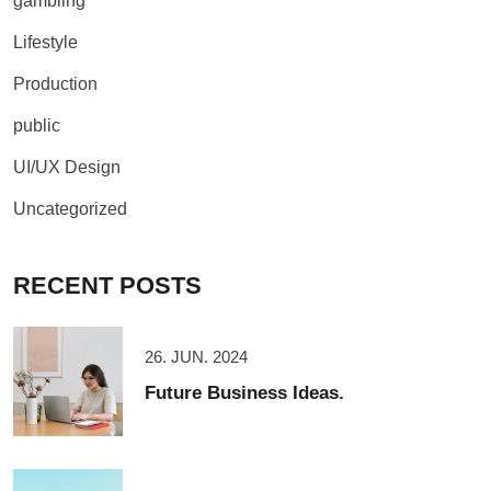
gambling
Lifestyle
Production
public
UI/UX Design
Uncategorized
RECENT POSTS
26. JUN. 2024
Future Business Ideas.