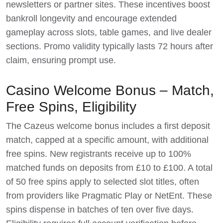
newsletters or partner sites. These incentives boost
bankroll longevity and encourage extended
gameplay across slots, table games, and live dealer
sections. Promo validity typically lasts 72 hours after
claim, ensuring prompt use.
Casino Welcome Bonus – Match,
Free Spins, Eligibility
The Cazeus welcome bonus includes a first deposit
match, capped at a specific amount, with additional
free spins. New registrants receive up to 100%
matched funds on deposits from £10 to £100. A total
of 50 free spins apply to selected slot titles, often
from providers like Pragmatic Play or NetEnt. These
spins dispense in batches of ten over five days.