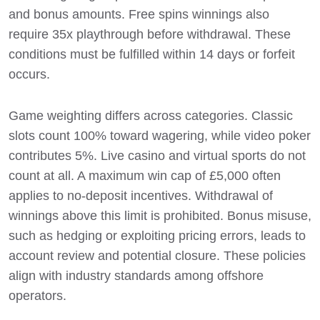
and bonus amounts. Free spins winnings also
require 35x playthrough before withdrawal. These
conditions must be fulfilled within 14 days or forfeit
occurs.
Game weighting differs across categories. Classic
slots count 100% toward wagering, while video poker
contributes 5%. Live casino and virtual sports do not
count at all. A maximum win cap of £5,000 often
applies to no-deposit incentives. Withdrawal of
winnings above this limit is prohibited. Bonus misuse,
such as hedging or exploiting pricing errors, leads to
account review and potential closure. These policies
align with industry standards among offshore
operators.