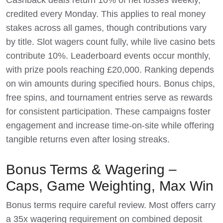
Cashback deals return 10% of net losses weekly,
credited every Monday. This applies to real money
stakes across all games, though contributions vary
by title. Slot wagers count fully, while live casino bets
contribute 10%. Leaderboard events occur monthly,
with prize pools reaching £20,000. Ranking depends
on win amounts during specified hours. Bonus chips,
free spins, and tournament entries serve as rewards
for consistent participation. These campaigns foster
engagement and increase time-on-site while offering
tangible returns even after losing streaks.
Bonus Terms & Wagering –
Caps, Game Weighting, Max Win
Bonus terms require careful review. Most offers carry
a 35x wagering requirement on combined deposit