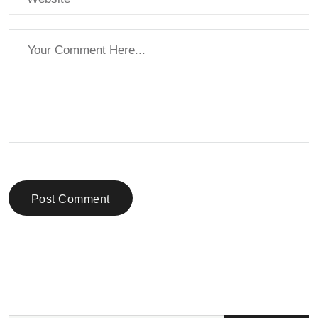
Post Comment