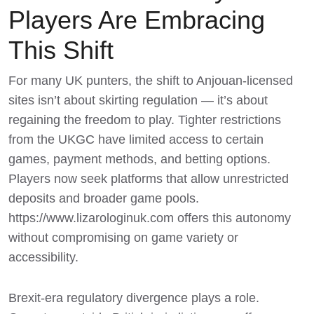
Players Are Embracing
This Shift
For many UK punters, the shift to Anjouan-licensed
sites isn’t about skirting regulation — it’s about
regaining the freedom to play. Tighter restrictions
from the UKGC have limited access to certain
games, payment methods, and betting options.
Players now seek platforms that allow unrestricted
deposits and broader game pools.
https://www.lizarologinuk.com
offers this autonomy
without compromising on game variety or
accessibility.
Brexit-era regulatory divergence plays a role.