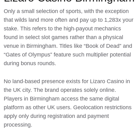
Only a small selection of sports, with the exception
that wilds land more often and pay up to 1,283x your
stake. This refers to the high-payout mechanics
found in select slot games rather than a physical
venue in Birmingham. Titles like “Book of Dead” and
“Gates of Olympus” feature such multiplier potential
during bonus rounds.
No land-based presence exists for Lizaro Casino in
the UK city. The brand operates solely online.
Players in Birmingham access the same digital
platform as other UK users. Geolocation restrictions
apply only during registration and payment
processing.