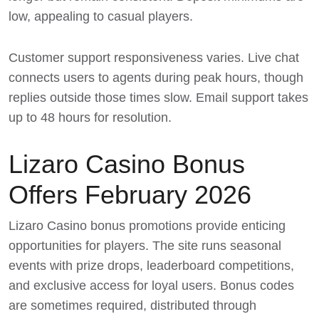
low, appealing to casual players.
Customer support responsiveness varies. Live chat
connects users to agents during peak hours, though
replies outside those times slow. Email support takes
up to 48 hours for resolution.
Lizaro Casino Bonus
Offers February 2026
Lizaro Casino bonus promotions provide enticing
opportunities for players. The site runs seasonal
events with prize drops, leaderboard competitions,
and exclusive access for loyal users. Bonus codes
are sometimes required, distributed through