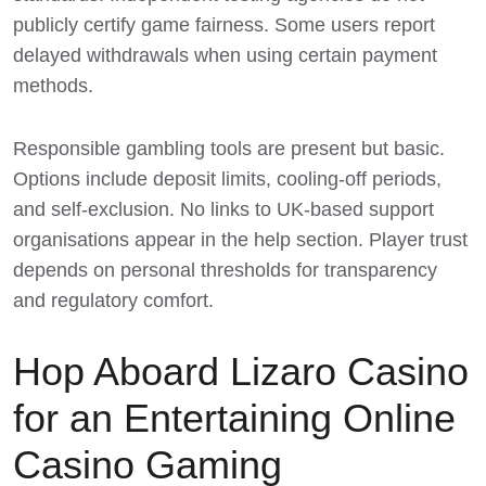
publicly certify game fairness. Some users report
delayed withdrawals when using certain payment
methods.
Responsible gambling tools are present but basic.
Options include deposit limits, cooling-off periods,
and self-exclusion. No links to UK-based support
organisations appear in the help section. Player trust
depends on personal thresholds for transparency
and regulatory comfort.
Hop Aboard Lizaro Casino
for an Entertaining Online
Casino Gaming