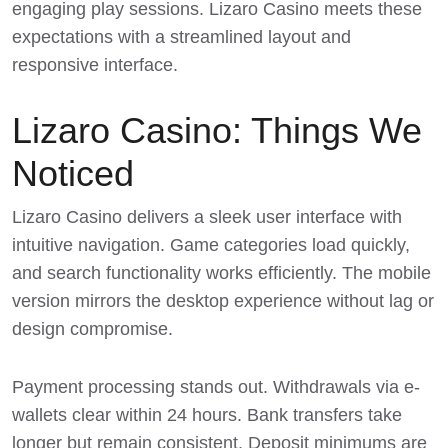
engaging play sessions. Lizaro Casino meets these
expectations with a streamlined layout and
responsive interface.
Lizaro Casino: Things We
Noticed
Lizaro Casino delivers a sleek user interface with
intuitive navigation. Game categories load quickly,
and search functionality works efficiently. The mobile
version mirrors the desktop experience without lag or
design compromise.
Payment processing stands out. Withdrawals via e-
wallets clear within 24 hours. Bank transfers take
longer but remain consistent. Deposit minimums are