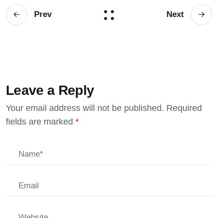
Prev
Next
Leave a Reply
Your email address will not be published.
Required
fields are marked
*