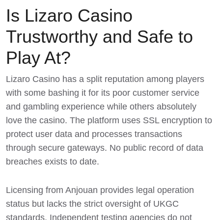
Is Lizaro Casino
Trustworthy and Safe to
Play At?
Lizaro Casino has a split reputation among players
with some bashing it for its poor customer service
and gambling experience while others absolutely
love the casino. The platform uses SSL encryption to
protect user data and processes transactions
through secure gateways. No public record of data
breaches exists to date.
Licensing from Anjouan provides legal operation
status but lacks the strict oversight of UKGC
standards. Independent testing agencies do not