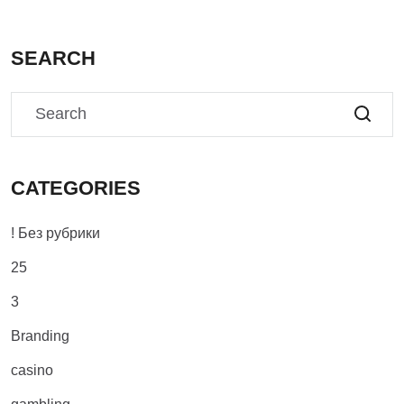
SEARCH
CATEGORIES
! Без рубрики
25
3
Branding
casino