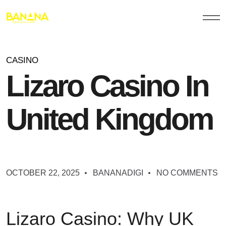
CASINO
L
i
z
a
r
o
C
a
s
i
n
o
I
n
U
n
i
t
e
d
K
i
n
g
d
o
m
OCTOBER 22, 2025
BANANADIGI
NO COMMENTS
Lizaro Casino: Why UK