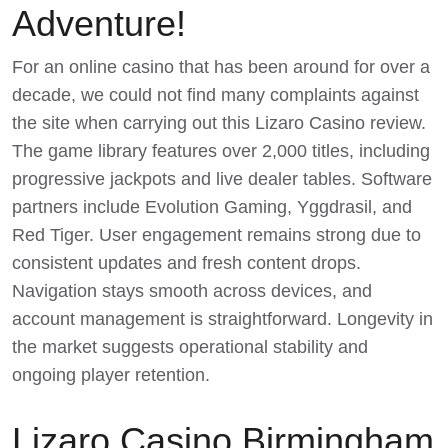
Adventure!
For an online casino that has been around for over a
decade, we could not find many complaints against
the site when carrying out this Lizaro Casino review.
The game library features over 2,000 titles, including
progressive jackpots and live dealer tables. Software
partners include Evolution Gaming, Yggdrasil, and
Red Tiger. User engagement remains strong due to
consistent updates and fresh content drops.
Navigation stays smooth across devices, and
account management is straightforward. Longevity in
the market suggests operational stability and
ongoing player retention.
Lizaro Casino Birmingham