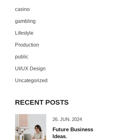
casino
gambling
Lifestyle
Production
public
UI/UX Design
Uncategorized
RECENT POSTS
26. JUN. 2024
Future Business
Ideas.