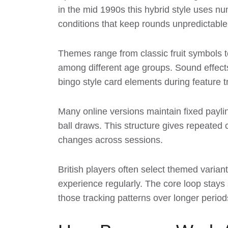
in the mid 1990s this hybrid style uses n
conditions that keep rounds unpredictable
Themes range from classic fruit symbols 
among different age groups. Sound effects 
bingo style card elements during feature t
Many online versions maintain fixed paylin
ball draws. This structure gives repeated
changes across sessions.
British players often select themed varia
experience regularly. The core loop stays
those tracking patterns over longer period