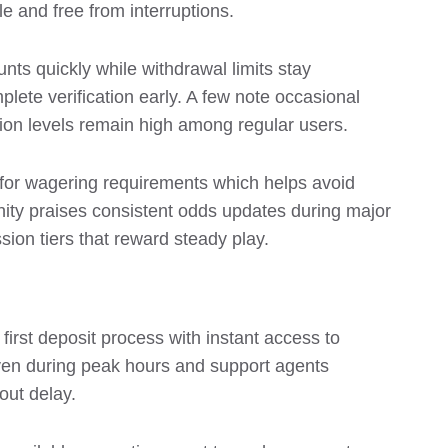
 and free from interruptions.
nts quickly while withdrawal limits stay
lete verification early. A few note occasional
tion levels remain high among regular users.
 for wagering requirements which helps avoid
y praises consistent odds updates during major
sion tiers that reward steady play.
irst deposit process with instant access to
even during peak hours and support agents
out delay.