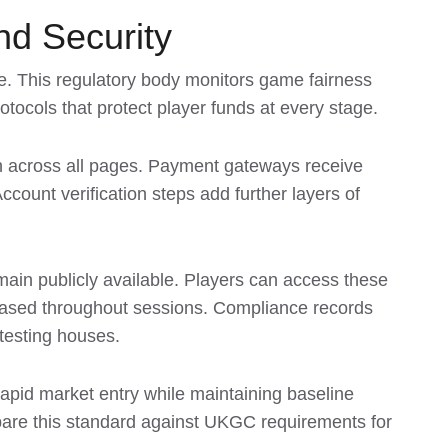
nd Security
. This regulatory body monitors game fairness
rotocols that protect player funds at every stage.
n across all pages. Payment gateways receive
ccount verification steps add further layers of
ain publicly available. Players can access these
ased throughout sessions. Compliance records
testing houses.
apid market entry while maintaining baseline
mpare this standard against UKGC requirements for