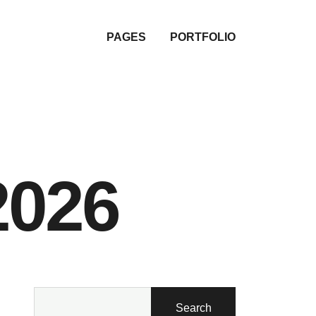
PAGES
PORTFOLIO
2
0
2
6
Search