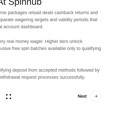
t Spinhub
ome packages reload deals cashback returns and
arate wagering targets and validity periods that
al account dashboard.
ery real money wager. Higher tiers unlock
ive free spin batches available only to qualifying
alifying deposit from accepted methods followed by
 withdrawal request processes successfully.
Next