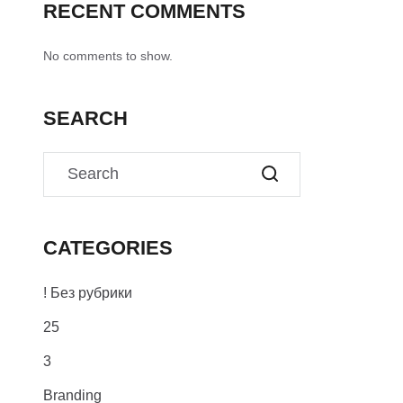
RECENT COMMENTS
No comments to show.
SEARCH
CATEGORIES
! Без рубрики
25
3
Branding