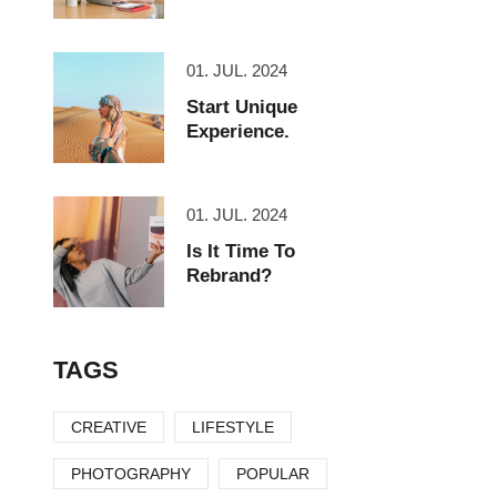
01. JUL. 2024
Start Unique
Experience.
01. JUL. 2024
Is It Time To
Rebrand?
TAGS
CREATIVE
LIFESTYLE
PHOTOGRAPHY
POPULAR