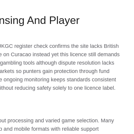
nsing And Player
GC register check confirms the site lacks British
e on Curacao instead yet this licence still demands
gambling tools although dispute resolution lacks
markets so punters gain protection through fund
le ongoing monitoring keeps standards consistent
thout reducing safety solely to one licence label.
yout processing and varied game selection. Many
 and mobile formats with reliable support