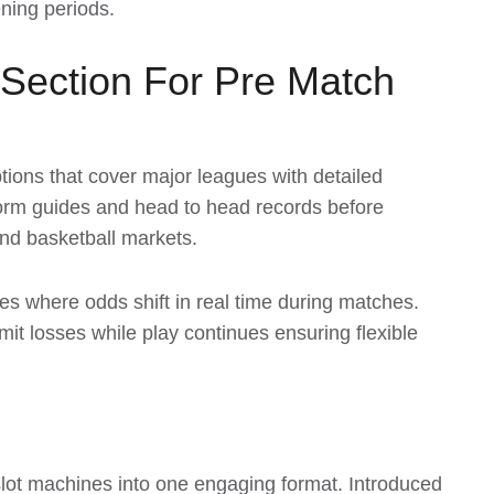
ning periods.
Section For Pre Match
ions that cover major leagues with detailed
w form guides and head to head records before
and basketball markets.
ies where odds shift in real time during matches.
limit losses while play continues ensuring flexible
lot machines into one engaging format. Introduced