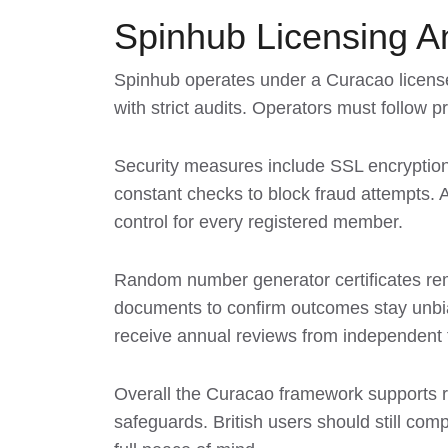
Spinhub Licensing A
Spinhub operates under a Curacao license
with strict audits. Operators must follow p
Security measures include SSL encryptio
constant checks to block fraud attempts. A
control for every registered member.
Random number generator certificates rem
documents to confirm outcomes stay unbi
receive annual reviews from independent 
Overall the Curacao framework supports r
safeguards. British users should still co