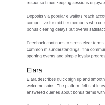
response times keeping sessions enjoyable
Deposits via popular e wallets reach accou
competitive for mid tier members who comp
bonus clearing delays but overall satisfac
Feedback continues to stress clear terms
common misunderstandings. The communit
sporting events and simple loyalty progres
Elara
Elara describes quick sign up and smooth f
welcome spins. The platform felt stable 
answered queries about bonus terms with