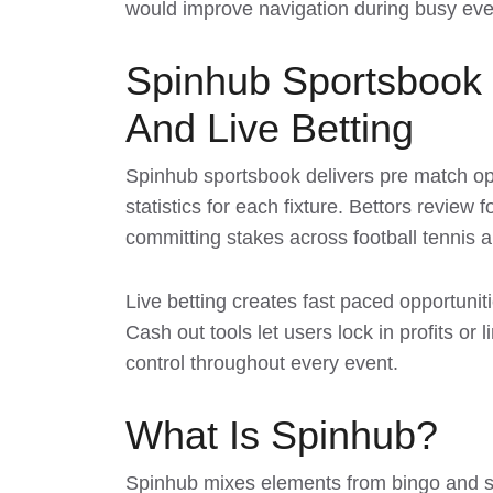
would improve navigation during busy eve
Spinhub Sportsbook 
And Live Betting
Spinhub sportsbook delivers pre match opt
statistics for each fixture. Bettors revie
committing stakes across football tennis 
Live betting creates fast paced opportunit
Cash out tools let users lock in profits or 
control throughout every event.
What Is Spinhub?
Spinhub mixes elements from bingo and s