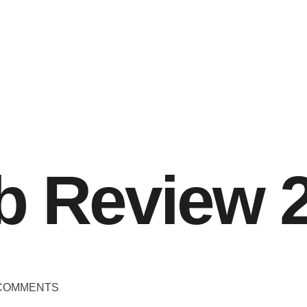
b
R
e
v
i
e
w
COMMENTS