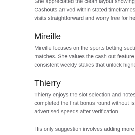
She appreciated the clean layout showing
Cashouts arrived within stated timeframes
visits straightforward and worry free for h
Mireille
Mireille focuses on the sports betting sect
matches. She values the cash out feature 
consistent weekly stakes that unlock hig
Thierry
Thierry enjoys the slot selection and note
completed the first bonus round without 
advertised speeds after verification.
His only suggestion involves adding more fi