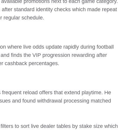
 available promotions next to each game category.
 after standard identity checks which made repeat
er regular schedule.
ion where live odds update rapidly during football
and finds the VIP progression rewarding after
her cashback percentages.
s frequent reload offers that extend playtime. He
issues and found withdrawal processing matched
lters to sort live dealer tables by stake size which