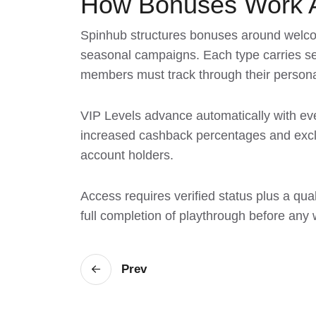
How Bonuses Work A
Spinhub structures bonuses around welc
seasonal campaigns. Each type carries sep
members must track through their person
VIP Levels advance automatically with ev
increased cashback percentages and exclus
account holders.
Access requires verified status plus a qu
full completion of playthrough before any
Prev