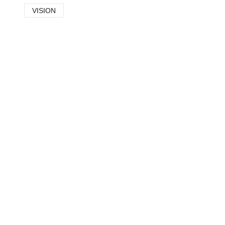
VISION