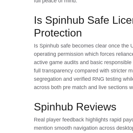
full peace of mind.
Is Spinhub Safe Lice
Protection
Is
Spinhub
safe becomes clear once the UK
operating permission which forces relianc
active game audits and basic responsible 
full transparency compared with stricter 
segregation and verified RNG testing whi
across both pre match and live sections wi
Spinhub Reviews
Real player feedback highlights rapid pa
mention smooth navigation across desktop