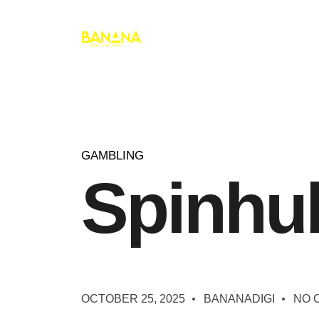
GAMBLING
S
p
i
n
h
u
OCTOBER 25, 2025
BANANADIGI
NO 