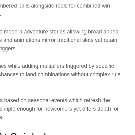
umbered balls alongside reels for combined win
.
to modern adventure stories allowing broad appeal
and animations mirror traditional slots yet retain
riggers.
es while adding multipliers triggered by specific
 chances to land combinations without complex rule
nts based on seasonal events which refresh the
 simple enough for newcomers yet offers depth for
s.