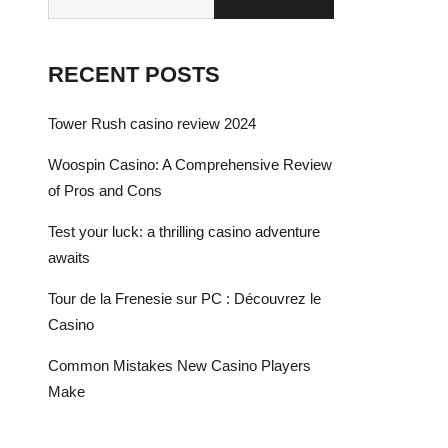
RECENT POSTS
Tower Rush casino review 2024
Woospin Casino: A Comprehensive Review
of Pros and Cons
Test your luck: a thrilling casino adventure
awaits
Tour de la Frenesie sur PC : Découvrez le
Casino
Common Mistakes New Casino Players
Make