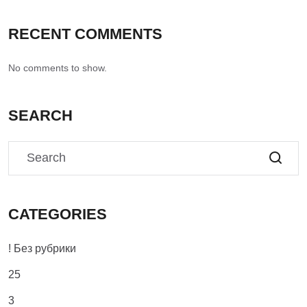
RECENT COMMENTS
No comments to show.
SEARCH
CATEGORIES
! Без рубрики
25
3