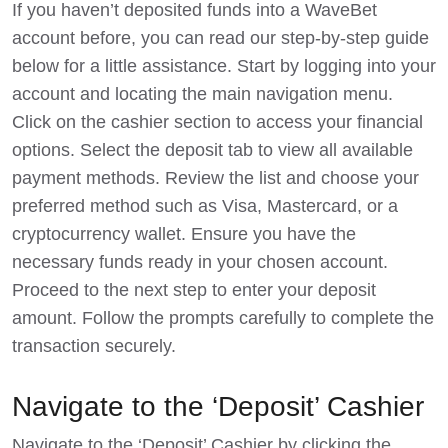
If you haven’t deposited funds into a WaveBet
account before, you can read our step-by-step guide
below for a little assistance. Start by logging into your
account and locating the main navigation menu.
Click on the cashier section to access your financial
options. Select the deposit tab to view all available
payment methods. Review the list and choose your
preferred method such as Visa, Mastercard, or a
cryptocurrency wallet. Ensure you have the
necessary funds ready in your chosen account.
Proceed to the next step to enter your deposit
amount. Follow the prompts carefully to complete the
transaction securely.
Navigate to the ‘Deposit’ Cashier
Navigate to the ‘Deposit’ Cashier by clicking the