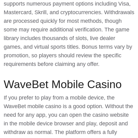
supports numerous payment options including Visa,
Mastercard, Skrill, and cryptocurrencies. Withdrawals
are processed quickly for most methods, though
some may require additional verification. The game
library includes thousands of slots, live dealer
games, and virtual sports titles. Bonus terms vary by
promotion, so players should review the specific
requirements before claiming any offer.
WaveBet Mobile Casino
If you prefer to play from a mobile device, the
WaveBet mobile casino is a good option. Without the
need for any app, you can open the casino website
in the mobile device browser and play, deposit and
withdraw as normal. The platform offers a fully