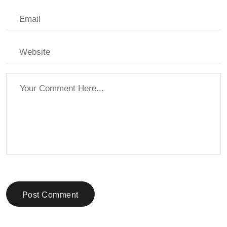
Post Comment