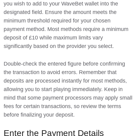
you wish to add to your WaveBet wallet into the
designated field. Ensure the amount meets the
minimum threshold required for your chosen
payment method. Most methods require a minimum
deposit of £10 while maximum limits vary
significantly based on the provider you select.
Double-check the entered figure before confirming
the transaction to avoid errors. Remember that
deposits are processed instantly for most methods,
allowing you to start playing immediately. Keep in
mind that some payment processors may apply small
fees for certain transactions, so review the terms
before finalizing your deposit.
Enter the Payment Details