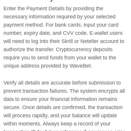
Enter the Payment Details by providing the
necessary information required by your selected
payment method. For bank cards, input your card
number, expiry date, and CVV code. E-wallet users
will need to log into their Skrill or Neteller account to
authorize the transfer. Cryptocurrency deposits
require you to send funds from your wallet to the
unique address provided by WaveBet.
Verify all details are accurate before submission to
prevent transaction failures. The system encrypts all
data to ensure your financial information remains
secure. Once details are confirmed, the transaction
will process rapidly, and your balance will update
within moments. Always keep a record of your