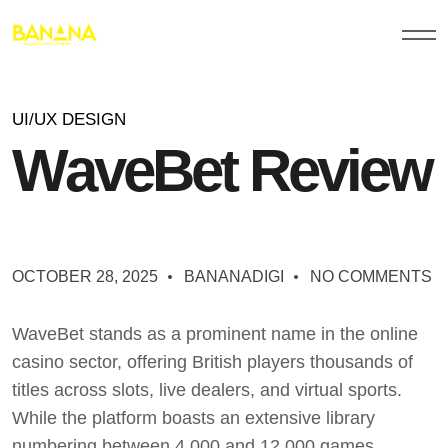
UI/UX DESIGN
W
a
v
e
B
e
t
R
e
v
i
e
w
OCTOBER 28, 2025
BANANADIGI
NO COMMENTS
WaveBet stands as a prominent name in the online
casino sector, offering British players thousands of
titles across slots, live dealers, and virtual sports.
While the platform boasts an extensive library
numbering between 4,000 and 12,000 games