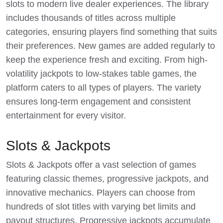
slots to modern live dealer experiences. The library
includes thousands of titles across multiple
categories, ensuring players find something that suits
their preferences. New games are added regularly to
keep the experience fresh and exciting. From high-
volatility jackpots to low-stakes table games, the
platform caters to all types of players. The variety
ensures long-term engagement and consistent
entertainment for every visitor.
Slots & Jackpots
Slots & Jackpots offer a vast selection of games
featuring classic themes, progressive jackpots, and
innovative mechanics. Players can choose from
hundreds of slot titles with varying bet limits and
payout structures. Progressive jackpots accumulate