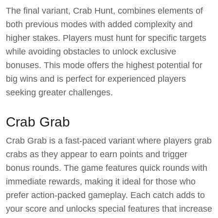
The final variant, Crab Hunt, combines elements of
both previous modes with added complexity and
higher stakes. Players must hunt for specific targets
while avoiding obstacles to unlock exclusive
bonuses. This mode offers the highest potential for
big wins and is perfect for experienced players
seeking greater challenges.
Crab Grab
Crab Grab is a fast-paced variant where players grab
crabs as they appear to earn points and trigger
bonus rounds. The game features quick rounds with
immediate rewards, making it ideal for those who
prefer action-packed gameplay. Each catch adds to
your score and unlocks special features that increase