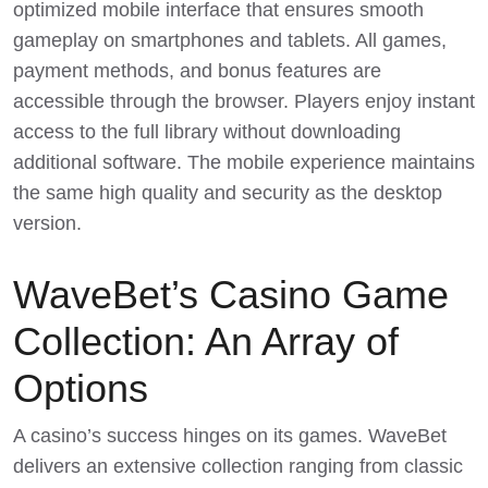
optimized mobile interface that ensures smooth
gameplay on smartphones and tablets. All games,
payment methods, and bonus features are
accessible through the browser. Players enjoy instant
access to the full library without downloading
additional software. The mobile experience maintains
the same high quality and security as the desktop
version.
WaveBet’s Casino Game
Collection: An Array of
Options
A casino’s success hinges on its games. WaveBet
delivers an extensive collection ranging from classic