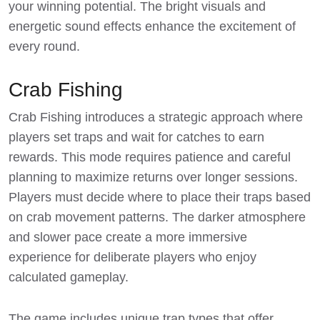
your winning potential. The bright visuals and
energetic sound effects enhance the excitement of
every round.
Crab Fishing
Crab Fishing introduces a strategic approach where
players set traps and wait for catches to earn
rewards. This mode requires patience and careful
planning to maximize returns over longer sessions.
Players must decide where to place their traps based
on crab movement patterns. The darker atmosphere
and slower pace create a more immersive
experience for deliberate players who enjoy
calculated gameplay.
The game includes unique trap types that offer