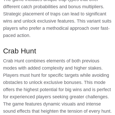
different catch probabilities and bonus multipliers.
Strategic placement of traps can lead to significant
wins and unlock exclusive features. This variant suits
players who prefer a methodical approach over fast-
paced action.
Crab Hunt
Crab Hunt combines elements of both previous
modes with added complexity and higher stakes.
Players must hunt for specific targets while avoiding
obstacles to unlock exclusive bonuses. This mode
offers the highest potential for big wins and is perfect
for experienced players seeking greater challenges.
The game features dynamic visuals and intense
sound effects that heighten the tension of every hunt.