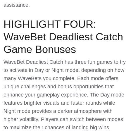
assistance.
HIGHLIGHT FOUR:
WaveBet Deadliest Catch
Game Bonuses
WaveBet Deadliest Catch has three fun games to try
to activate in Day or Night mode, depending on how
many WaveBets you complete. Each mode offers
unique challenges and bonus opportunities that
enhance your gameplay experience. The Day mode
features brighter visuals and faster rounds while
Night mode provides a darker atmosphere with
higher volatility. Players can switch between modes
to maximize their chances of landing big wins.