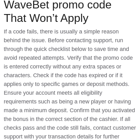
WaveBet promo code
That Won’t Apply
If a code fails, there is usually a simple reason
behind the issue. Before contacting support, run
through the quick checklist below to save time and
avoid repeated attempts. Verify that the promo code
is entered correctly without any extra spaces or
characters. Check if the code has expired or if it
applies only to specific games or deposit methods.
Ensure your account meets all eligibility
requirements such as being a new player or having
made a minimum deposit. Confirm that you activated
the bonus in the correct section of the cashier. If all
checks pass and the code still fails, contact customer
support with your transaction details for further