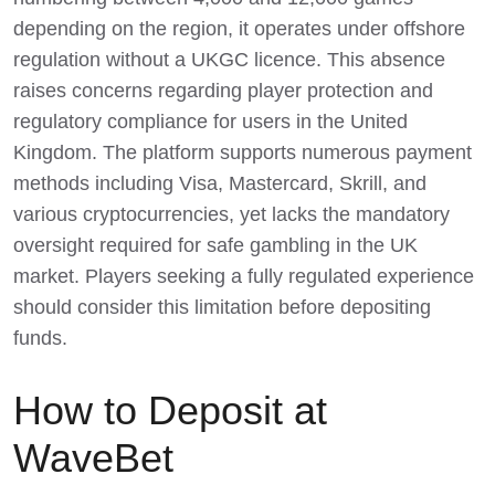
depending on the region, it operates under offshore
regulation without a UKGC licence. This absence
raises concerns regarding player protection and
regulatory compliance for users in the United
Kingdom. The platform supports numerous payment
methods including Visa, Mastercard, Skrill, and
various cryptocurrencies, yet lacks the mandatory
oversight required for safe gambling in the UK
market. Players seeking a fully regulated experience
should consider this limitation before depositing
funds.
How to Deposit at
WaveBet