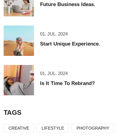
Future Business Ideas.
01. JUL. 2024
Start Unique Experience.
01. JUL. 2024
Is It Time To Rebrand?
TAGS
CREATIVE
LIFESTYLE
PHOTOGRAPHY