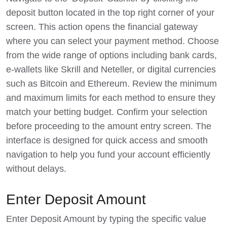
deposit button located in the top right corner of your
screen. This action opens the financial gateway
where you can select your payment method. Choose
from the wide range of options including bank cards,
e-wallets like Skrill and Neteller, or digital currencies
such as Bitcoin and Ethereum. Review the minimum
and maximum limits for each method to ensure they
match your betting budget. Confirm your selection
before proceeding to the amount entry screen. The
interface is designed for quick access and smooth
navigation to help you fund your account efficiently
without delays.
Enter Deposit Amount
Enter Deposit Amount by typing the specific value