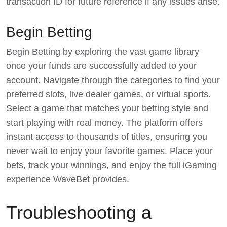
transaction ID for future reference if any issues arise.
Begin Betting
Begin Betting by exploring the vast game library
once your funds are successfully added to your
account. Navigate through the categories to find your
preferred slots, live dealer games, or virtual sports.
Select a game that matches your betting style and
start playing with real money. The platform offers
instant access to thousands of titles, ensuring you
never wait to enjoy your favorite games. Place your
bets, track your winnings, and enjoy the full iGaming
experience WaveBet provides.
Troubleshooting a