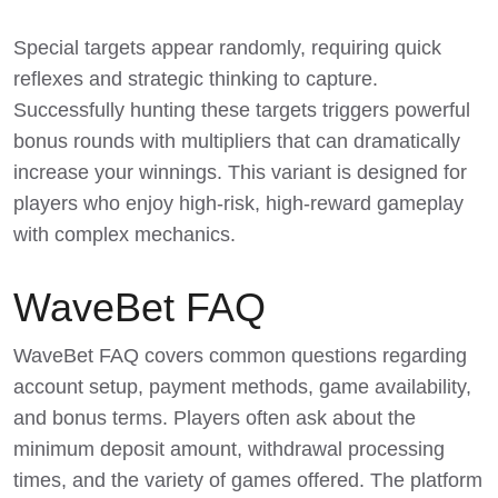
Special targets appear randomly, requiring quick
reflexes and strategic thinking to capture.
Successfully hunting these targets triggers powerful
bonus rounds with multipliers that can dramatically
increase your winnings. This variant is designed for
players who enjoy high-risk, high-reward gameplay
with complex mechanics.
WaveBet FAQ
WaveBet
FAQ covers common questions regarding
account setup, payment methods, game availability,
and bonus terms. Players often ask about the
minimum deposit amount, withdrawal processing
times, and the variety of games offered. The platform