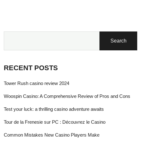
Search
RECENT POSTS
Tower Rush casino review 2024
Woospin Casino: A Comprehensive Review of Pros and Cons
Test your luck: a thrilling casino adventure awaits
Tour de la Frenesie sur PC : Découvrez le Casino
Common Mistakes New Casino Players Make