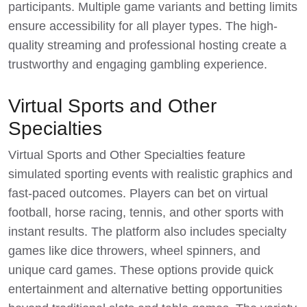
participants. Multiple game variants and betting limits
ensure accessibility for all player types. The high-
quality streaming and professional hosting create a
trustworthy and engaging gambling experience.
Virtual Sports and Other
Specialties
Virtual Sports and Other Specialties feature
simulated sporting events with realistic graphics and
fast-paced outcomes. Players can bet on virtual
football, horse racing, tennis, and other sports with
instant results. The platform also includes specialty
games like dice throwers, wheel spinners, and
unique card games. These options provide quick
entertainment and alternative betting opportunities