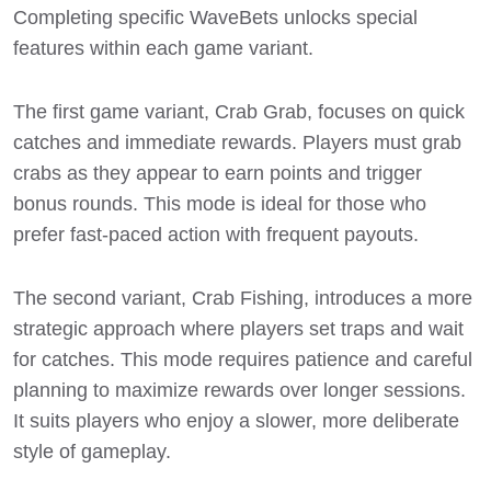
Completing specific WaveBets unlocks special
features within each game variant.
The first game variant, Crab Grab, focuses on quick
catches and immediate rewards. Players must grab
crabs as they appear to earn points and trigger
bonus rounds. This mode is ideal for those who
prefer fast-paced action with frequent payouts.
The second variant, Crab Fishing, introduces a more
strategic approach where players set traps and wait
for catches. This mode requires patience and careful
planning to maximize rewards over longer sessions.
It suits players who enjoy a slower, more deliberate
style of gameplay.