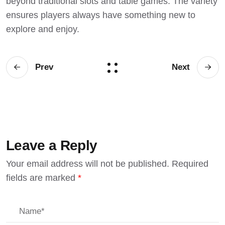
beyond traditional slots and table games. The variety
ensures players always have something new to
explore and enjoy.
Prev
Next
Leave a Reply
Your email address will not be published.
Required
fields are marked
*